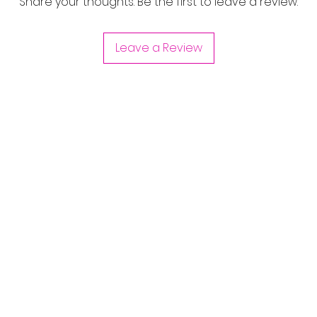
Share your thoughts. Be the first to leave a review.
Leave a Review
Are you on
the list?
Join to get exclusive offers & discounts