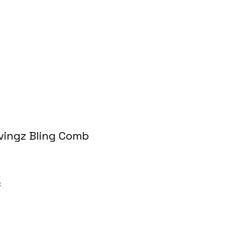
avingz Bling Comb
ale
rice
x