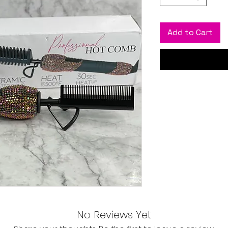
Add to Cart
No Reviews Yet