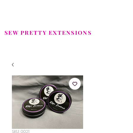
SEW PRETTY EXTENSIONS
LUXURY HAIR EXTENSIONS
SKU: 0021