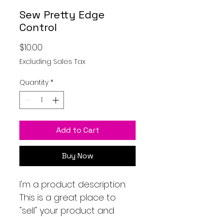
Sew Pretty Edge
Control
Price
$10.00
Excluding Sales Tax
Quantity
*
Add to Cart
Buy Now
I'm a product description.
This is a great place to
"sell" your product and