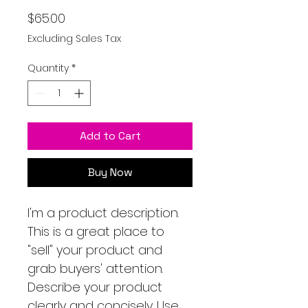
Price
$65.00
Excluding Sales Tax
Quantity
*
Add to Cart
Buy Now
I'm a product description.
This is a great place to
"sell" your product and
grab buyers' attention.
Describe your product
clearly and concisely. Use