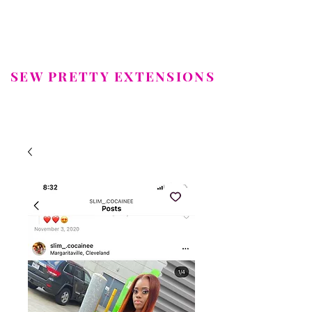
SEW PRETTY EXTENSIONS
LUXURY HAIR EXTENSIONS