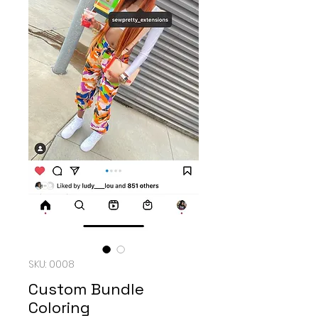
SKU: 0008
Custom Bundle
Coloring